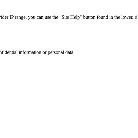
r IP range, you can use the "Site Help" button found in the lower, rig
nfidential information or personal data.