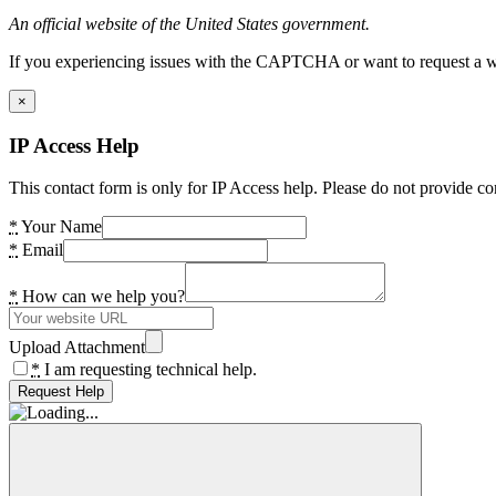
An official website of the United States government.
If you experiencing issues with the CAPTCHA or want to request a wide
×
IP Access Help
This contact form is only for IP Access help. Please do not provide co
*
Your Name
*
Email
*
How can we help you?
Upload Attachment
*
I am requesting technical help.