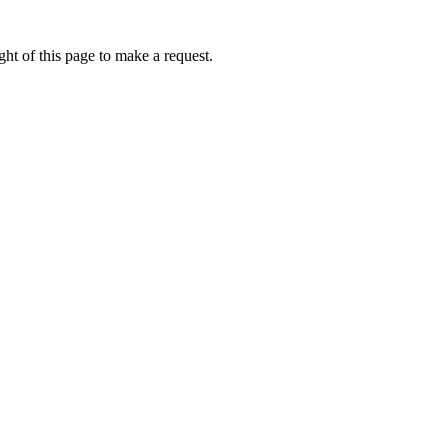
ht of this page to make a request.