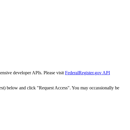
tensive developer APIs. Please visit
FederalRegister.gov API
est) below and click "Request Access". You may occassionally be