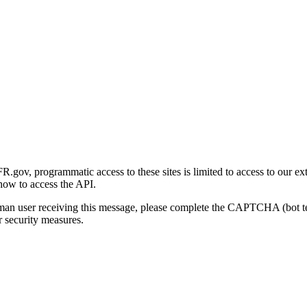
gov, programmatic access to these sites is limited to access to our ex
how to access the API.
human user receiving this message, please complete the CAPTCHA (bot t
 security measures.