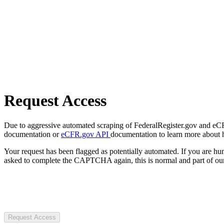
Request Access
Due to aggressive automated scraping of FederalRegister.gov and eCFR.
documentation or
eCFR.gov API
documentation to learn more about 
Your request has been flagged as potentially automated. If you are 
asked to complete the CAPTCHA again, this is normal and part of our
Request Access