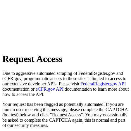
Request Access
Due to aggressive automated scraping of FederalRegister.gov and
eCFR.gov, programmatic access to these sites is limited to access to
our extensive developer APIs. Please visit
FederalRegister.gov API
documentation or
eCFR.gov API
documentation to learn more about
how to access the API.
Your request has been flagged as potentially automated. If you are
human user receiving this message, please complete the CAPTCHA
(bot test) below and click "Request Access". You may occassionally
be asked to complete the CAPTCHA again, this is normal and part
of our security measures.