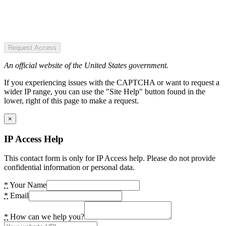
Request Access
An official website of the United States government.
If you experiencing issues with the CAPTCHA or want to request a
wider IP range, you can use the "Site Help" button found in the
lower, right of this page to make a request.
×
IP Access Help
This contact form is only for IP Access help. Please do not provide
confidential information or personal data.
*
Your Name
*
Email
*
How can we help you?