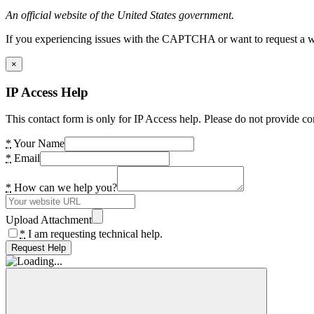
An official website of the United States government.
If you experiencing issues with the CAPTCHA or want to request a wide
×
IP Access Help
This contact form is only for IP Access help. Please do not provide co
*
Your Name
*
Email
*
How can we help you?
Upload Attachment
*
I am requesting technical help.