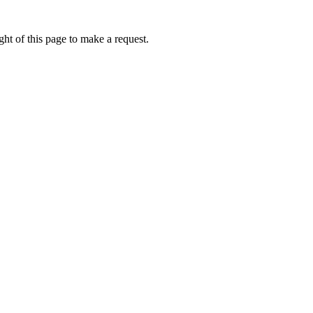
ht of this page to make a request.