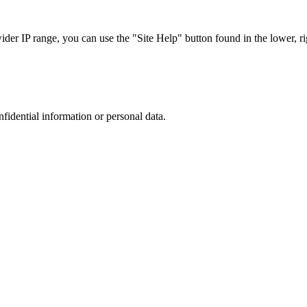
r IP range, you can use the "Site Help" button found in the lower, rig
nfidential information or personal data.