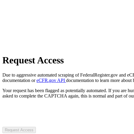
Request Access
Due to aggressive automated scraping of FederalRegister.gov and eCFR.
documentation or
eCFR.gov API
documentation to learn more about 
Your request has been flagged as potentially automated. If you are 
asked to complete the CAPTCHA again, this is normal and part of our
Request Access