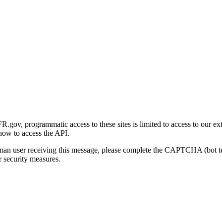
gov, programmatic access to these sites is limited to access to our ex
how to access the API.
human user receiving this message, please complete the CAPTCHA (bot t
 security measures.