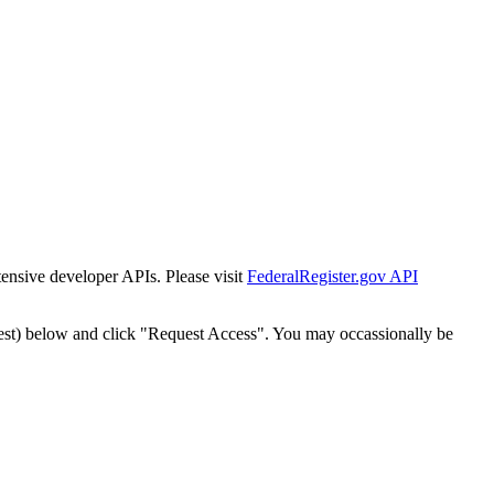
tensive developer APIs. Please visit
FederalRegister.gov API
est) below and click "Request Access". You may occassionally be