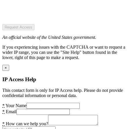
Request Access
An official website of the United States government.
If you experiencing issues with the CAPTCHA or want to request a
wider IP range, you can use the "Site Help" button found in the
lower, right of this page to make a request.
×
IP Access Help
This contact form is only for IP Access help. Please do not provide
confidential information or personal data.
*
Your Name
*
Email
*
How can we help you?