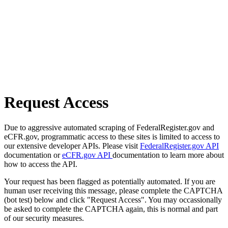
Request Access
Due to aggressive automated scraping of FederalRegister.gov and
eCFR.gov, programmatic access to these sites is limited to access to
our extensive developer APIs. Please visit
FederalRegister.gov API
documentation or
eCFR.gov API
documentation to learn more about
how to access the API.
Your request has been flagged as potentially automated. If you are
human user receiving this message, please complete the CAPTCHA
(bot test) below and click "Request Access". You may occassionally
be asked to complete the CAPTCHA again, this is normal and part
of our security measures.