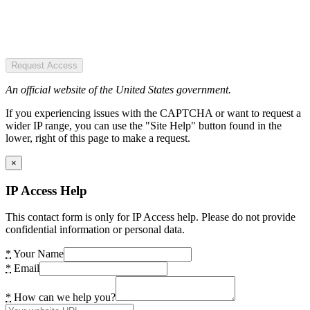
Request Access
An official website of the United States government.
If you experiencing issues with the CAPTCHA or want to request a
wider IP range, you can use the "Site Help" button found in the
lower, right of this page to make a request.
×
IP Access Help
This contact form is only for IP Access help. Please do not provide
confidential information or personal data.
*
Your Name
*
Email
*
How can we help you?