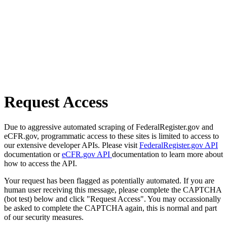
Request Access
Due to aggressive automated scraping of FederalRegister.gov and
eCFR.gov, programmatic access to these sites is limited to access to
our extensive developer APIs. Please visit
FederalRegister.gov API
documentation or
eCFR.gov API
documentation to learn more about
how to access the API.
Your request has been flagged as potentially automated. If you are
human user receiving this message, please complete the CAPTCHA
(bot test) below and click "Request Access". You may occassionally
be asked to complete the CAPTCHA again, this is normal and part
of our security measures.