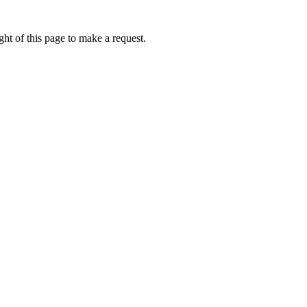
ht of this page to make a request.