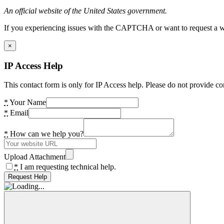
An official website of the United States government.
If you experiencing issues with the CAPTCHA or want to request a wide
×
IP Access Help
This contact form is only for IP Access help. Please do not provide co
*
Your Name
*
Email
*
How can we help you?
Upload Attachment
*
I am requesting technical help.