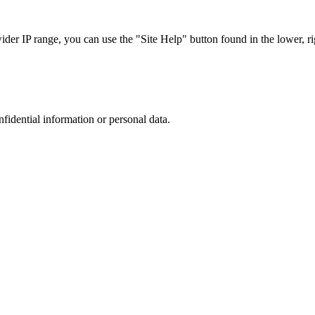
r IP range, you can use the "Site Help" button found in the lower, rig
nfidential information or personal data.