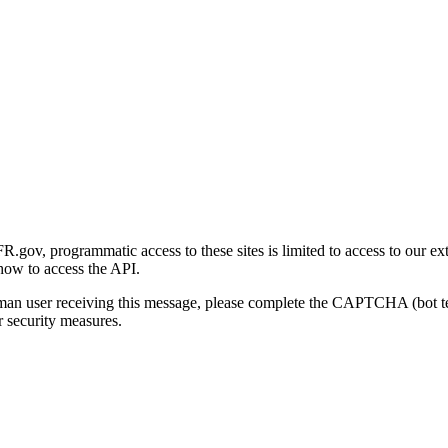
gov, programmatic access to these sites is limited to access to our ex
how to access the API.
human user receiving this message, please complete the CAPTCHA (bot t
 security measures.