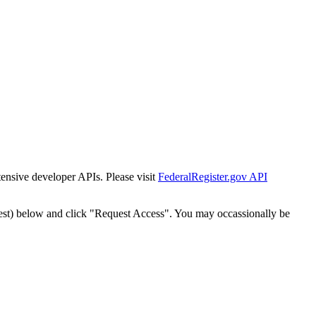
tensive developer APIs. Please visit
FederalRegister.gov API
est) below and click "Request Access". You may occassionally be