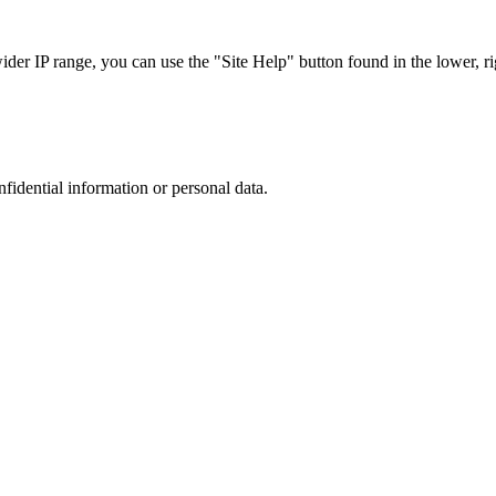
r IP range, you can use the "Site Help" button found in the lower, rig
nfidential information or personal data.