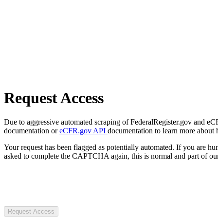
Request Access
Due to aggressive automated scraping of FederalRegister.gov and eCFR.
documentation or
eCFR.gov API
documentation to learn more about 
Your request has been flagged as potentially automated. If you are 
asked to complete the CAPTCHA again, this is normal and part of our
Request Access