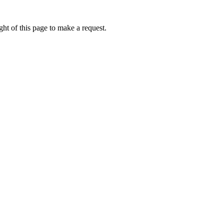
ht of this page to make a request.