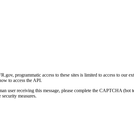
gov, programmatic access to these sites is limited to access to our ex
how to access the API.
human user receiving this message, please complete the CAPTCHA (bot t
 security measures.