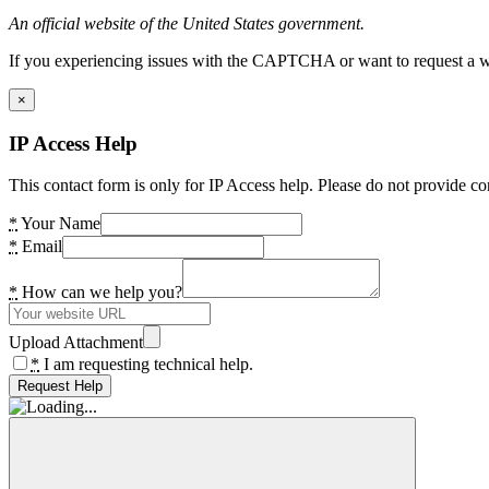
An official website of the United States government.
If you experiencing issues with the CAPTCHA or want to request a wide
×
IP Access Help
This contact form is only for IP Access help. Please do not provide co
*
Your Name
*
Email
*
How can we help you?
Upload Attachment
*
I am requesting technical help.