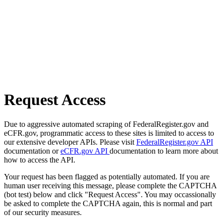
Request Access
Due to aggressive automated scraping of FederalRegister.gov and
eCFR.gov, programmatic access to these sites is limited to access to
our extensive developer APIs. Please visit
FederalRegister.gov API
documentation or
eCFR.gov API
documentation to learn more about
how to access the API.
Your request has been flagged as potentially automated. If you are
human user receiving this message, please complete the CAPTCHA
(bot test) below and click "Request Access". You may occassionally
be asked to complete the CAPTCHA again, this is normal and part
of our security measures.