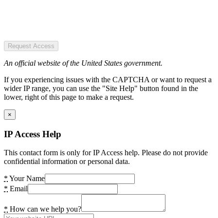
Request Access
An official website of the United States government.
If you experiencing issues with the CAPTCHA or want to request a
wider IP range, you can use the "Site Help" button found in the
lower, right of this page to make a request.
×
IP Access Help
This contact form is only for IP Access help. Please do not provide
confidential information or personal data.
*
Your Name
*
Email
*
How can we help you?