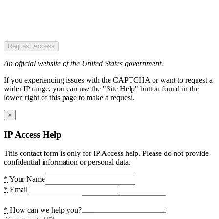
Request Access
An official website of the United States government.
If you experiencing issues with the CAPTCHA or want to request a
wider IP range, you can use the "Site Help" button found in the
lower, right of this page to make a request.
×
IP Access Help
This contact form is only for IP Access help. Please do not provide
confidential information or personal data.
*
Your Name
*
Email
*
How can we help you?