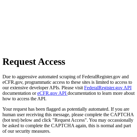
Request Access
Due to aggressive automated scraping of FederalRegister.gov and
eCFR.gov, programmatic access to these sites is limited to access to
our extensive developer APIs. Please visit
FederalRegister.gov API
documentation or
eCFR.gov API
documentation to learn more about
how to access the API.
Your request has been flagged as potentially automated. If you are
human user receiving this message, please complete the CAPTCHA
(bot test) below and click "Request Access". You may occassionally
be asked to complete the CAPTCHA again, this is normal and part
of our security measures.