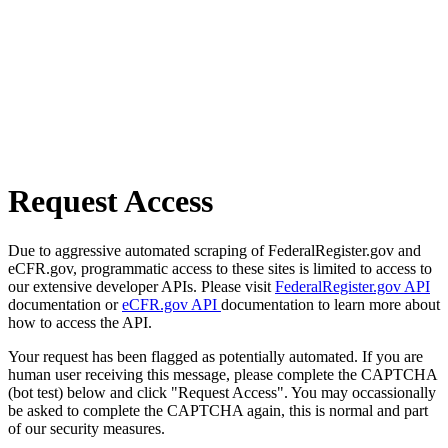
Request Access
Due to aggressive automated scraping of FederalRegister.gov and
eCFR.gov, programmatic access to these sites is limited to access to
our extensive developer APIs. Please visit
FederalRegister.gov API
documentation or
eCFR.gov API
documentation to learn more about
how to access the API.
Your request has been flagged as potentially automated. If you are
human user receiving this message, please complete the CAPTCHA
(bot test) below and click "Request Access". You may occassionally
be asked to complete the CAPTCHA again, this is normal and part
of our security measures.