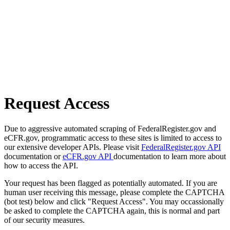
Request Access
Due to aggressive automated scraping of FederalRegister.gov and
eCFR.gov, programmatic access to these sites is limited to access to
our extensive developer APIs. Please visit
FederalRegister.gov API
documentation or
eCFR.gov API
documentation to learn more about
how to access the API.
Your request has been flagged as potentially automated. If you are
human user receiving this message, please complete the CAPTCHA
(bot test) below and click "Request Access". You may occassionally
be asked to complete the CAPTCHA again, this is normal and part
of our security measures.