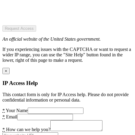
Request Access
An official website of the United States government.
If you experiencing issues with the CAPTCHA or want to request a
wider IP range, you can use the "Site Help" button found in the
lower, right of this page to make a request.
×
IP Access Help
This contact form is only for IP Access help. Please do not provide
confidential information or personal data.
*
Your Name
*
Email
*
How can we help you?