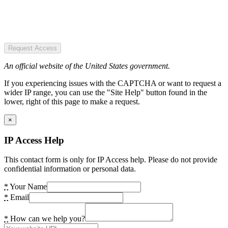
Request Access
An official website of the United States government.
If you experiencing issues with the CAPTCHA or want to request a
wider IP range, you can use the "Site Help" button found in the
lower, right of this page to make a request.
×
IP Access Help
This contact form is only for IP Access help. Please do not provide
confidential information or personal data.
*
Your Name
*
Email
*
How can we help you?