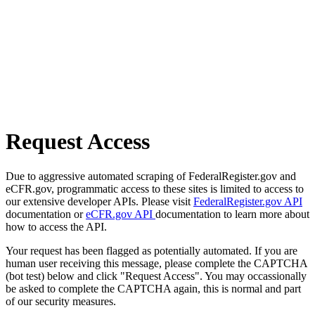
Request Access
Due to aggressive automated scraping of FederalRegister.gov and
eCFR.gov, programmatic access to these sites is limited to access to
our extensive developer APIs. Please visit
FederalRegister.gov API
documentation or
eCFR.gov API
documentation to learn more about
how to access the API.
Your request has been flagged as potentially automated. If you are
human user receiving this message, please complete the CAPTCHA
(bot test) below and click "Request Access". You may occassionally
be asked to complete the CAPTCHA again, this is normal and part
of our security measures.