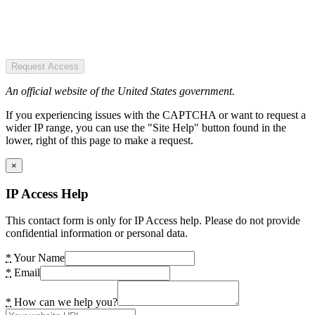
Request Access
An official website of the United States government.
If you experiencing issues with the CAPTCHA or want to request a
wider IP range, you can use the "Site Help" button found in the
lower, right of this page to make a request.
×
IP Access Help
This contact form is only for IP Access help. Please do not provide
confidential information or personal data.
*
Your Name
*
Email
*
How can we help you?