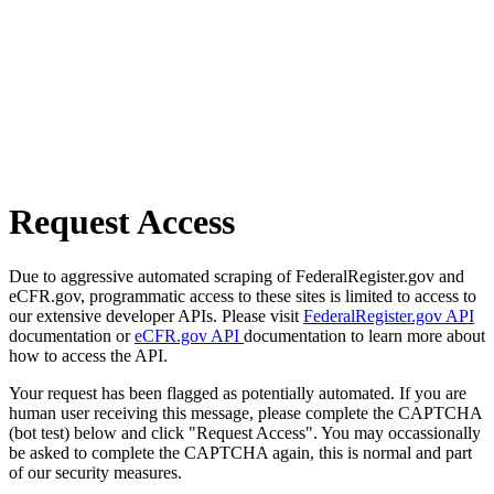
Request Access
Due to aggressive automated scraping of FederalRegister.gov and
eCFR.gov, programmatic access to these sites is limited to access to
our extensive developer APIs. Please visit
FederalRegister.gov API
documentation or
eCFR.gov API
documentation to learn more about
how to access the API.
Your request has been flagged as potentially automated. If you are
human user receiving this message, please complete the CAPTCHA
(bot test) below and click "Request Access". You may occassionally
be asked to complete the CAPTCHA again, this is normal and part
of our security measures.