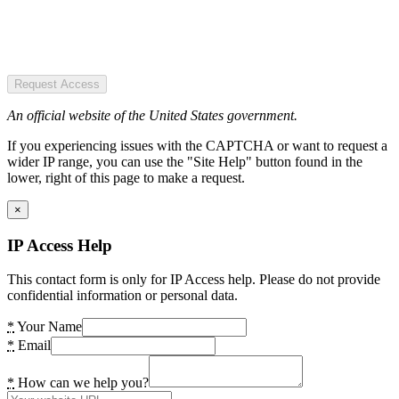
Request Access
An official website of the United States government.
If you experiencing issues with the CAPTCHA or want to request a
wider IP range, you can use the "Site Help" button found in the
lower, right of this page to make a request.
×
IP Access Help
This contact form is only for IP Access help. Please do not provide
confidential information or personal data.
*
Your Name
*
Email
*
How can we help you?