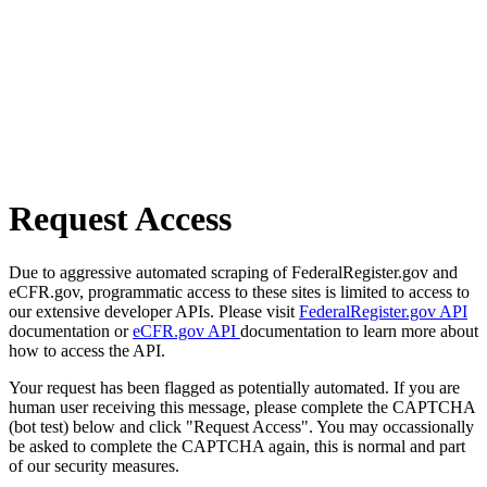
Request Access
Due to aggressive automated scraping of FederalRegister.gov and
eCFR.gov, programmatic access to these sites is limited to access to
our extensive developer APIs. Please visit
FederalRegister.gov API
documentation or
eCFR.gov API
documentation to learn more about
how to access the API.
Your request has been flagged as potentially automated. If you are
human user receiving this message, please complete the CAPTCHA
(bot test) below and click "Request Access". You may occassionally
be asked to complete the CAPTCHA again, this is normal and part
of our security measures.