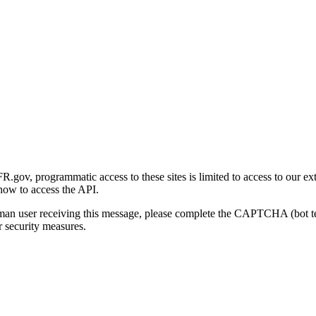
gov, programmatic access to these sites is limited to access to our ex
how to access the API.
human user receiving this message, please complete the CAPTCHA (bot t
 security measures.