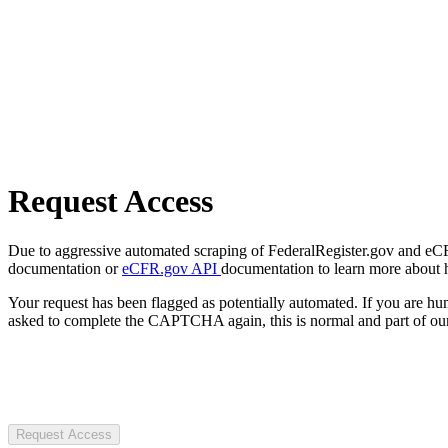
Request Access
Due to aggressive automated scraping of FederalRegister.gov and eCFR.
documentation or
eCFR.gov API
documentation to learn more about 
Your request has been flagged as potentially automated. If you are 
asked to complete the CAPTCHA again, this is normal and part of our
Request Access