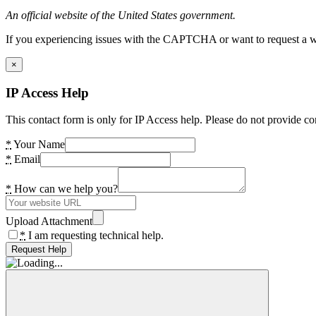
An official website of the United States government.
If you experiencing issues with the CAPTCHA or want to request a wide
×
IP Access Help
This contact form is only for IP Access help. Please do not provide co
*
Your Name
*
Email
*
How can we help you?
Upload Attachment
*
I am requesting technical help.