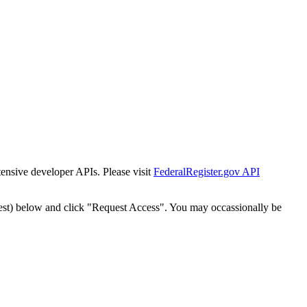
tensive developer APIs. Please visit
FederalRegister.gov API
est) below and click "Request Access". You may occassionally be