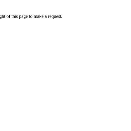
ht of this page to make a request.