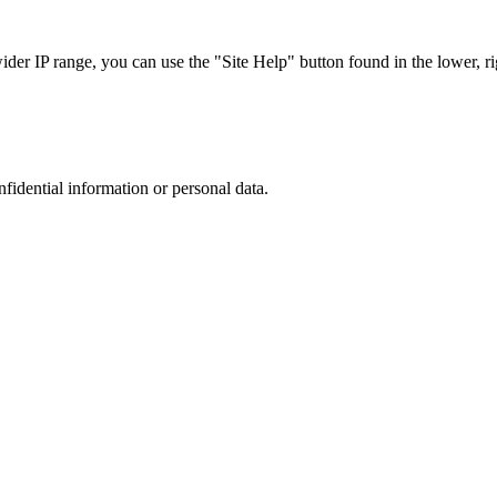
r IP range, you can use the "Site Help" button found in the lower, rig
nfidential information or personal data.