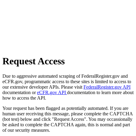
Request Access
Due to aggressive automated scraping of FederalRegister.gov and
eCFR.gov, programmatic access to these sites is limited to access to
our extensive developer APIs. Please visit
FederalRegister.gov API
documentation or
eCFR.gov API
documentation to learn more about
how to access the API.
Your request has been flagged as potentially automated. If you are
human user receiving this message, please complete the CAPTCHA
(bot test) below and click "Request Access". You may occassionally
be asked to complete the CAPTCHA again, this is normal and part
of our security measures.