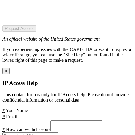
Request Access
An official website of the United States government.
If you experiencing issues with the CAPTCHA or want to request a
wider IP range, you can use the "Site Help" button found in the
lower, right of this page to make a request.
×
IP Access Help
This contact form is only for IP Access help. Please do not provide
confidential information or personal data.
*
Your Name
*
Email
*
How can we help you?