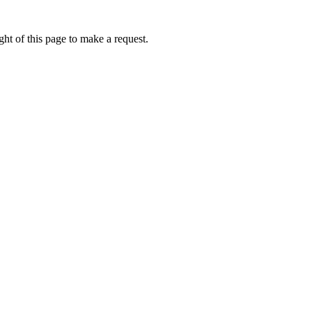
ht of this page to make a request.