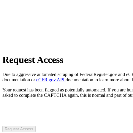
Request Access
Due to aggressive automated scraping of FederalRegister.gov and eCFR.
documentation or
eCFR.gov API
documentation to learn more about 
Your request has been flagged as potentially automated. If you are 
asked to complete the CAPTCHA again, this is normal and part of our
Request Access