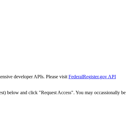
tensive developer APIs. Please visit
FederalRegister.gov API
est) below and click "Request Access". You may occassionally be