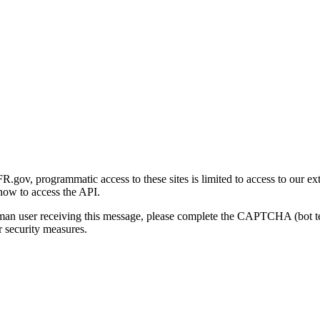
gov, programmatic access to these sites is limited to access to our ex
how to access the API.
human user receiving this message, please complete the CAPTCHA (bot t
 security measures.