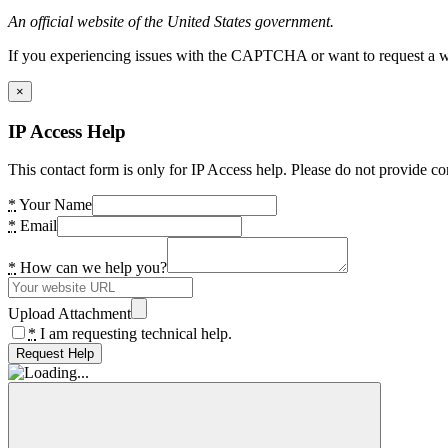
An official website of the United States government.
If you experiencing issues with the CAPTCHA or want to request a wide
×
IP Access Help
This contact form is only for IP Access help. Please do not provide co
*
Your Name
*
Email
*
How can we help you?
Upload Attachment
*
I am requesting technical help.