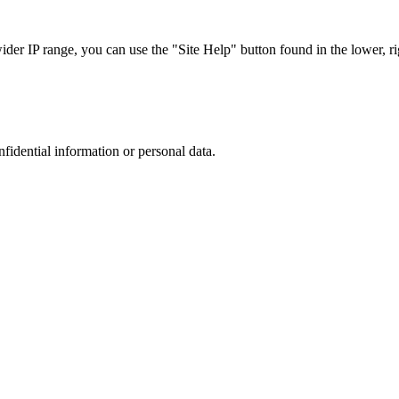
r IP range, you can use the "Site Help" button found in the lower, rig
nfidential information or personal data.