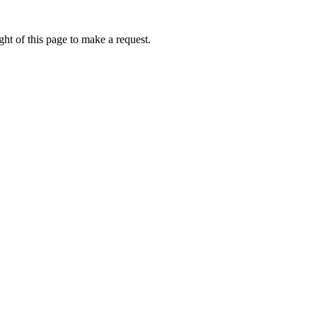
ht of this page to make a request.