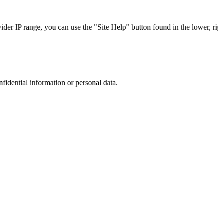
r IP range, you can use the "Site Help" button found in the lower, rig
nfidential information or personal data.