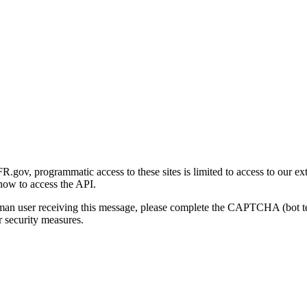
gov, programmatic access to these sites is limited to access to our ex
how to access the API.
human user receiving this message, please complete the CAPTCHA (bot t
 security measures.