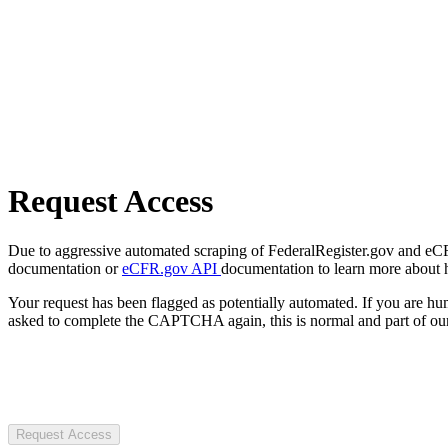
Request Access
Due to aggressive automated scraping of FederalRegister.gov and eCFR.
documentation or
eCFR.gov API
documentation to learn more about 
Your request has been flagged as potentially automated. If you are 
asked to complete the CAPTCHA again, this is normal and part of our
Request Access