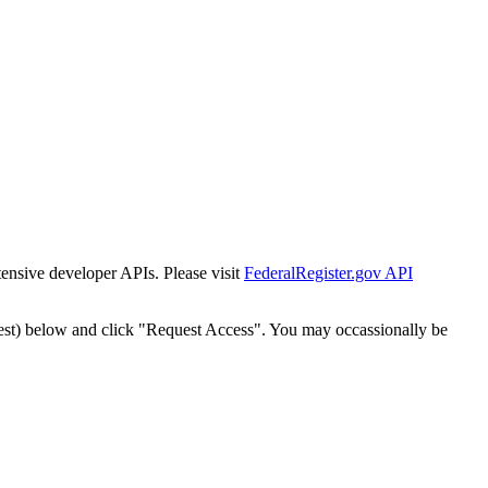
tensive developer APIs. Please visit
FederalRegister.gov API
est) below and click "Request Access". You may occassionally be