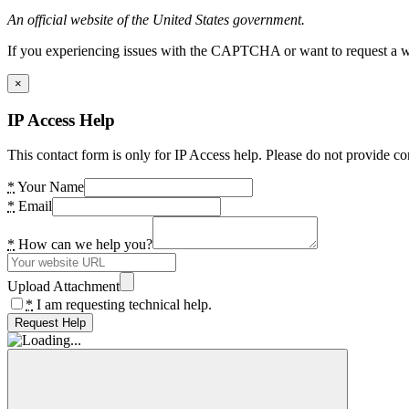
An official website of the United States government.
If you experiencing issues with the CAPTCHA or want to request a wide
×
IP Access Help
This contact form is only for IP Access help. Please do not provide co
*
Your Name
*
Email
*
How can we help you?
Upload Attachment
*
I am requesting technical help.