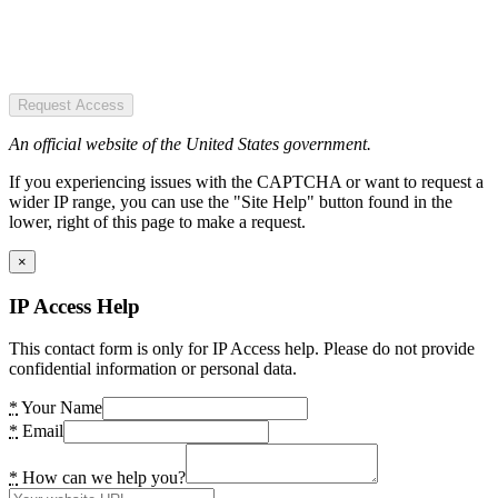
Request Access
An official website of the United States government.
If you experiencing issues with the CAPTCHA or want to request a
wider IP range, you can use the "Site Help" button found in the
lower, right of this page to make a request.
×
IP Access Help
This contact form is only for IP Access help. Please do not provide
confidential information or personal data.
*
Your Name
*
Email
*
How can we help you?