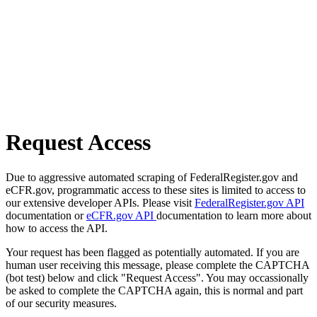
Request Access
Due to aggressive automated scraping of FederalRegister.gov and
eCFR.gov, programmatic access to these sites is limited to access to
our extensive developer APIs. Please visit
FederalRegister.gov API
documentation or
eCFR.gov API
documentation to learn more about
how to access the API.
Your request has been flagged as potentially automated. If you are
human user receiving this message, please complete the CAPTCHA
(bot test) below and click "Request Access". You may occassionally
be asked to complete the CAPTCHA again, this is normal and part
of our security measures.