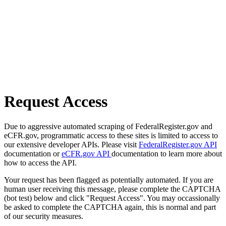
Request Access
Due to aggressive automated scraping of FederalRegister.gov and
eCFR.gov, programmatic access to these sites is limited to access to
our extensive developer APIs. Please visit
FederalRegister.gov API
documentation or
eCFR.gov API
documentation to learn more about
how to access the API.
Your request has been flagged as potentially automated. If you are
human user receiving this message, please complete the CAPTCHA
(bot test) below and click "Request Access". You may occassionally
be asked to complete the CAPTCHA again, this is normal and part
of our security measures.