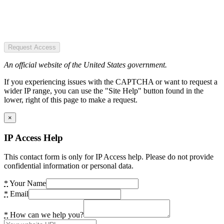
Request Access
An official website of the United States government.
If you experiencing issues with the CAPTCHA or want to request a
wider IP range, you can use the "Site Help" button found in the
lower, right of this page to make a request.
×
IP Access Help
This contact form is only for IP Access help. Please do not provide
confidential information or personal data.
*
Your Name
*
Email
*
How can we help you?