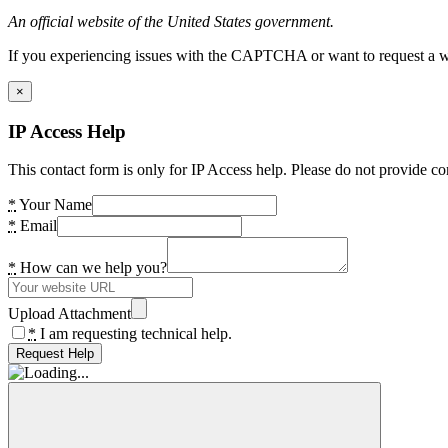
An official website of the United States government.
If you experiencing issues with the CAPTCHA or want to request a wide
×
IP Access Help
This contact form is only for IP Access help. Please do not provide co
*
Your Name
*
Email
*
How can we help you?
Upload Attachment
*
I am requesting technical help.