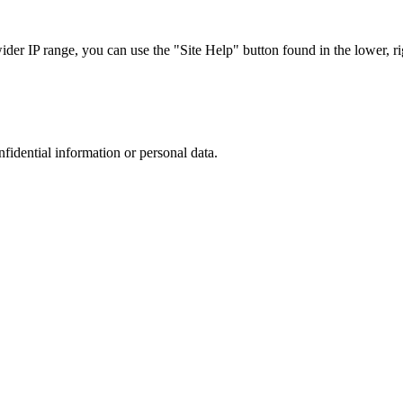
r IP range, you can use the "Site Help" button found in the lower, rig
nfidential information or personal data.