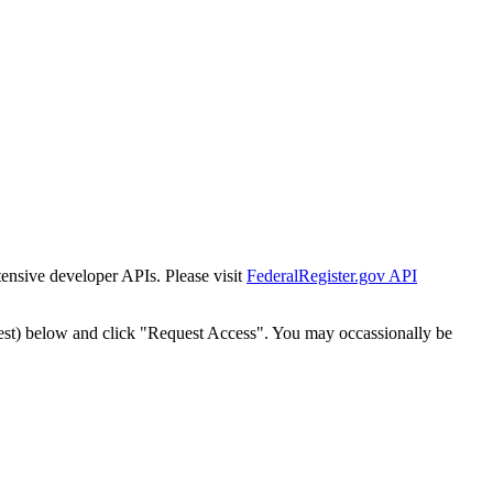
tensive developer APIs. Please visit
FederalRegister.gov API
est) below and click "Request Access". You may occassionally be