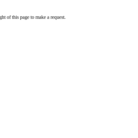
ht of this page to make a request.