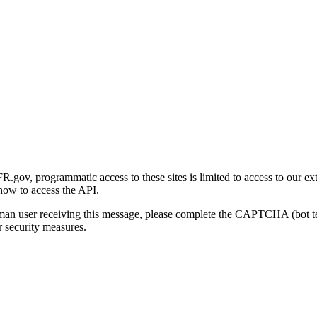
gov, programmatic access to these sites is limited to access to our ex
how to access the API.
human user receiving this message, please complete the CAPTCHA (bot t
 security measures.