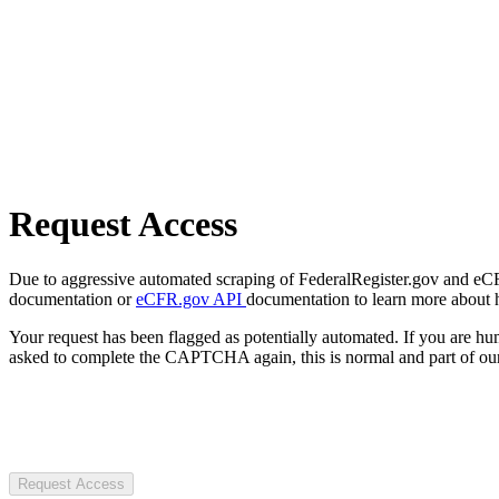
Request Access
Due to aggressive automated scraping of FederalRegister.gov and eCFR.
documentation or
eCFR.gov API
documentation to learn more about 
Your request has been flagged as potentially automated. If you are 
asked to complete the CAPTCHA again, this is normal and part of our
Request Access