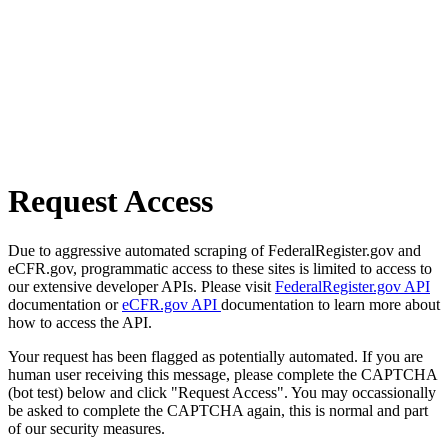
Request Access
Due to aggressive automated scraping of FederalRegister.gov and
eCFR.gov, programmatic access to these sites is limited to access to
our extensive developer APIs. Please visit
FederalRegister.gov API
documentation or
eCFR.gov API
documentation to learn more about
how to access the API.
Your request has been flagged as potentially automated. If you are
human user receiving this message, please complete the CAPTCHA
(bot test) below and click "Request Access". You may occassionally
be asked to complete the CAPTCHA again, this is normal and part
of our security measures.