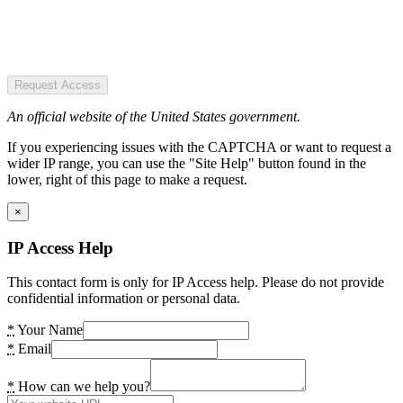
Request Access
An official website of the United States government.
If you experiencing issues with the CAPTCHA or want to request a
wider IP range, you can use the "Site Help" button found in the
lower, right of this page to make a request.
×
IP Access Help
This contact form is only for IP Access help. Please do not provide
confidential information or personal data.
*
Your Name
*
Email
*
How can we help you?