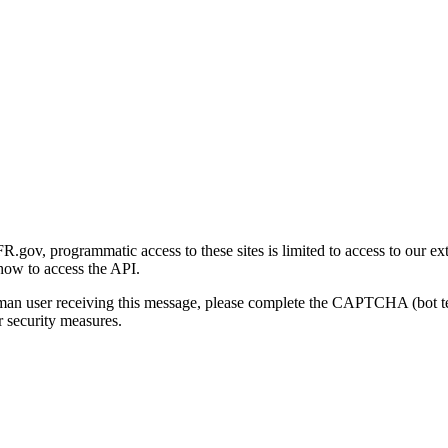
gov, programmatic access to these sites is limited to access to our ex
how to access the API.
human user receiving this message, please complete the CAPTCHA (bot t
 security measures.