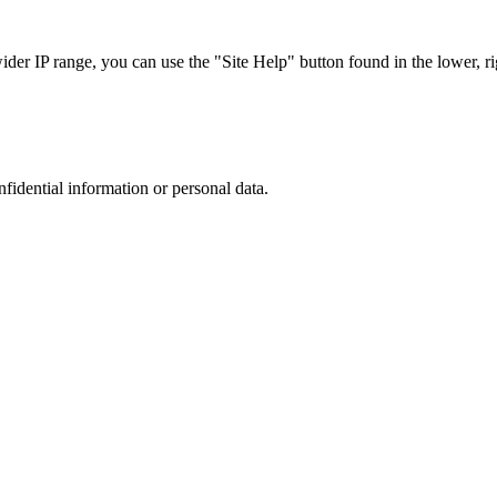
r IP range, you can use the "Site Help" button found in the lower, rig
nfidential information or personal data.