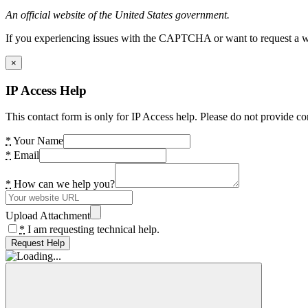
An official website of the United States government.
If you experiencing issues with the CAPTCHA or want to request a wide
×
IP Access Help
This contact form is only for IP Access help. Please do not provide co
*
Your Name
*
Email
*
How can we help you?
Upload Attachment
*
I am requesting technical help.