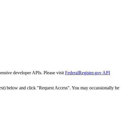
tensive developer APIs. Please visit
FederalRegister.gov API
est) below and click "Request Access". You may occassionally be