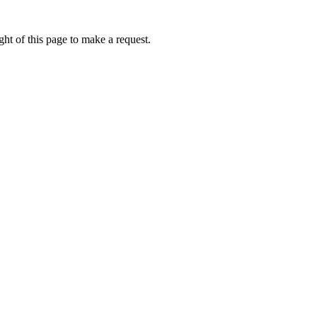
ht of this page to make a request.