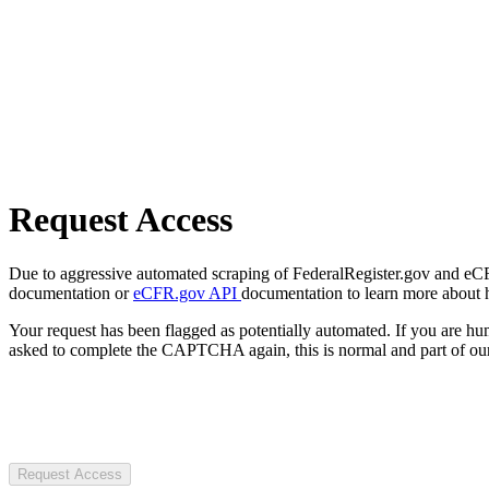
Request Access
Due to aggressive automated scraping of FederalRegister.gov and eCFR.
documentation or
eCFR.gov API
documentation to learn more about 
Your request has been flagged as potentially automated. If you are 
asked to complete the CAPTCHA again, this is normal and part of our
Request Access