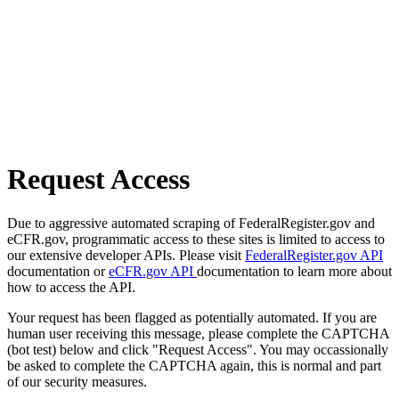
Request Access
Due to aggressive automated scraping of FederalRegister.gov and
eCFR.gov, programmatic access to these sites is limited to access to
our extensive developer APIs. Please visit
FederalRegister.gov API
documentation or
eCFR.gov API
documentation to learn more about
how to access the API.
Your request has been flagged as potentially automated. If you are
human user receiving this message, please complete the CAPTCHA
(bot test) below and click "Request Access". You may occassionally
be asked to complete the CAPTCHA again, this is normal and part
of our security measures.