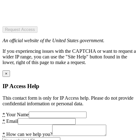
Request Access
An official website of the United States government.
If you experiencing issues with the CAPTCHA or want to request a
wider IP range, you can use the "Site Help" button found in the
lower, right of this page to make a request.
×
IP Access Help
This contact form is only for IP Access help. Please do not provide
confidential information or personal data.
*
Your Name
*
Email
*
How can we help you?