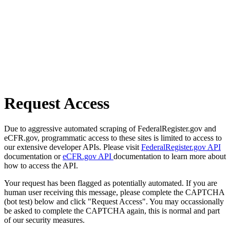
Request Access
Due to aggressive automated scraping of FederalRegister.gov and
eCFR.gov, programmatic access to these sites is limited to access to
our extensive developer APIs. Please visit
FederalRegister.gov API
documentation or
eCFR.gov API
documentation to learn more about
how to access the API.
Your request has been flagged as potentially automated. If you are
human user receiving this message, please complete the CAPTCHA
(bot test) below and click "Request Access". You may occassionally
be asked to complete the CAPTCHA again, this is normal and part
of our security measures.