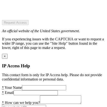
Request Access
An official website of the United States government.
If you experiencing issues with the CAPTCHA or want to request a
wider IP range, you can use the "Site Help" button found in the
lower, right of this page to make a request.
×
IP Access Help
This contact form is only for IP Access help. Please do not provide
confidential information or personal data.
*
Your Name
*
Email
*
How can we help you?