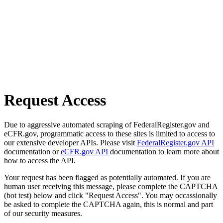
Request Access
Due to aggressive automated scraping of FederalRegister.gov and
eCFR.gov, programmatic access to these sites is limited to access to
our extensive developer APIs. Please visit
FederalRegister.gov API
documentation or
eCFR.gov API
documentation to learn more about
how to access the API.
Your request has been flagged as potentially automated. If you are
human user receiving this message, please complete the CAPTCHA
(bot test) below and click "Request Access". You may occassionally
be asked to complete the CAPTCHA again, this is normal and part
of our security measures.