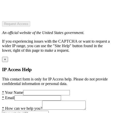
Request Access
An official website of the United States government.
If you experiencing issues with the CAPTCHA or want to request a
wider IP range, you can use the "Site Help" button found in the
lower, right of this page to make a request.
×
IP Access Help
This contact form is only for IP Access help. Please do not provide
confidential information or personal data.
*
Your Name
*
Email
*
How can we help you?