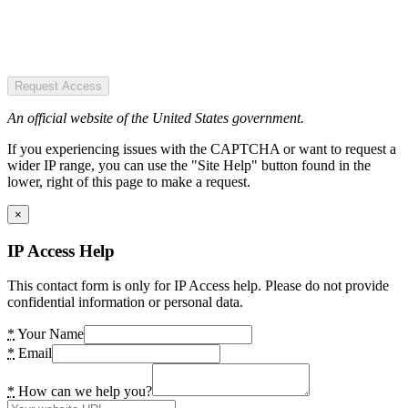
Request Access
An official website of the United States government.
If you experiencing issues with the CAPTCHA or want to request a
wider IP range, you can use the "Site Help" button found in the
lower, right of this page to make a request.
×
IP Access Help
This contact form is only for IP Access help. Please do not provide
confidential information or personal data.
*
Your Name
*
Email
*
How can we help you?