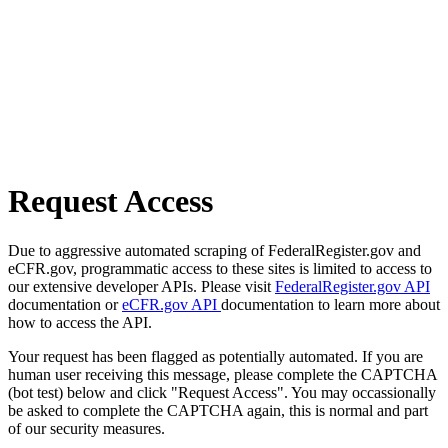
Request Access
Due to aggressive automated scraping of FederalRegister.gov and
eCFR.gov, programmatic access to these sites is limited to access to
our extensive developer APIs. Please visit
FederalRegister.gov API
documentation or
eCFR.gov API
documentation to learn more about
how to access the API.
Your request has been flagged as potentially automated. If you are
human user receiving this message, please complete the CAPTCHA
(bot test) below and click "Request Access". You may occassionally
be asked to complete the CAPTCHA again, this is normal and part
of our security measures.