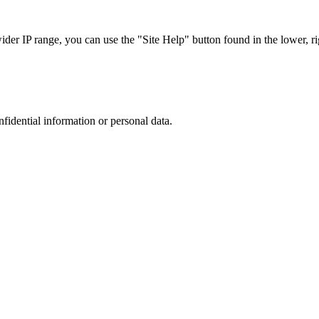
r IP range, you can use the "Site Help" button found in the lower, rig
nfidential information or personal data.