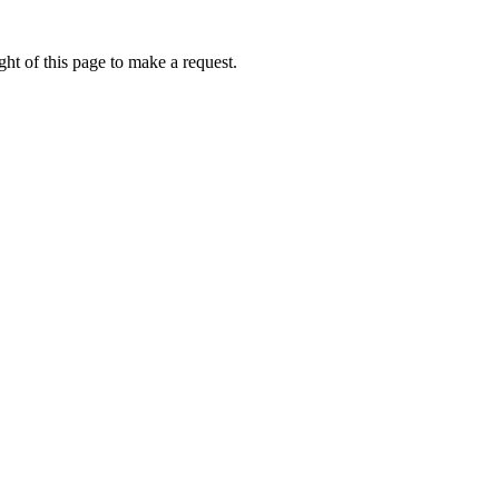
ht of this page to make a request.