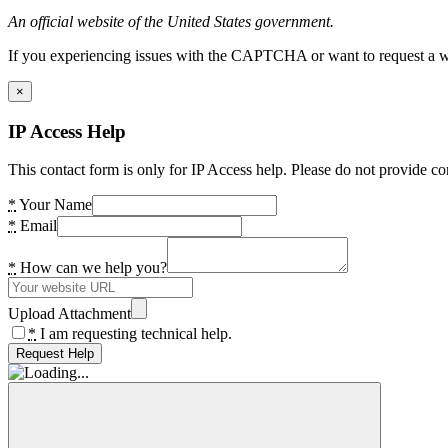
An official website of the United States government.
If you experiencing issues with the CAPTCHA or want to request a wide
×
IP Access Help
This contact form is only for IP Access help. Please do not provide co
*
Your Name
*
Email
*
How can we help you?
Upload Attachment
*
I am requesting technical help.