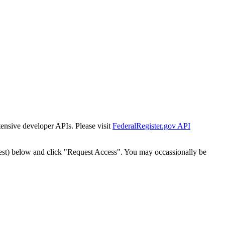
tensive developer APIs. Please visit
FederalRegister.gov API
est) below and click "Request Access". You may occassionally be