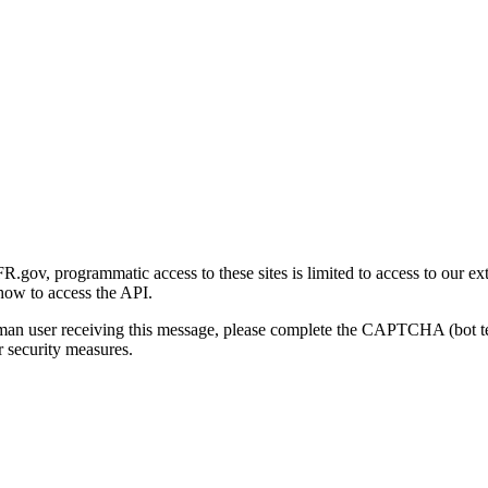
gov, programmatic access to these sites is limited to access to our ex
how to access the API.
human user receiving this message, please complete the CAPTCHA (bot t
 security measures.