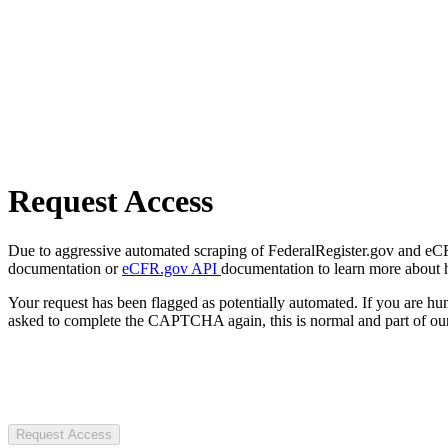
Request Access
Due to aggressive automated scraping of FederalRegister.gov and eCFR.
documentation or
eCFR.gov API
documentation to learn more about 
Your request has been flagged as potentially automated. If you are 
asked to complete the CAPTCHA again, this is normal and part of our
Request Access