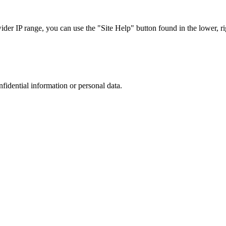
r IP range, you can use the "Site Help" button found in the lower, rig
nfidential information or personal data.