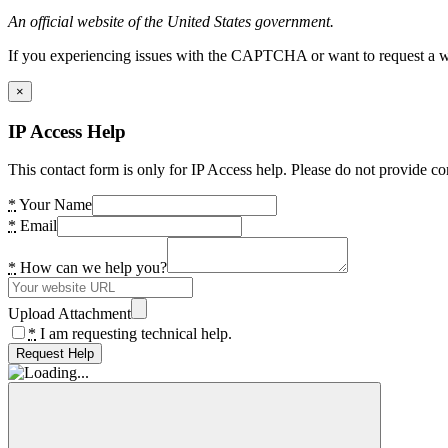
An official website of the United States government.
If you experiencing issues with the CAPTCHA or want to request a wide
×
IP Access Help
This contact form is only for IP Access help. Please do not provide co
*
Your Name
*
Email
*
How can we help you?
Upload Attachment
*
I am requesting technical help.