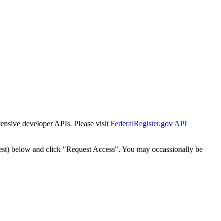
tensive developer APIs. Please visit
FederalRegister.gov API
est) below and click "Request Access". You may occassionally be