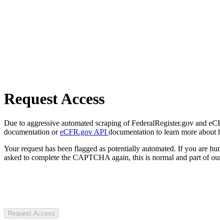
Request Access
Due to aggressive automated scraping of FederalRegister.gov and eCFR.
documentation or
eCFR.gov API
documentation to learn more about 
Your request has been flagged as potentially automated. If you are 
asked to complete the CAPTCHA again, this is normal and part of our
Request Access