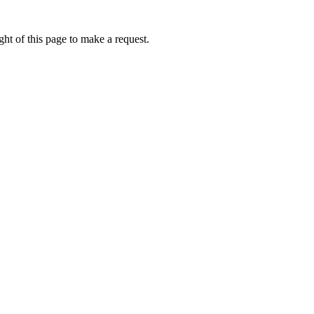
ht of this page to make a request.