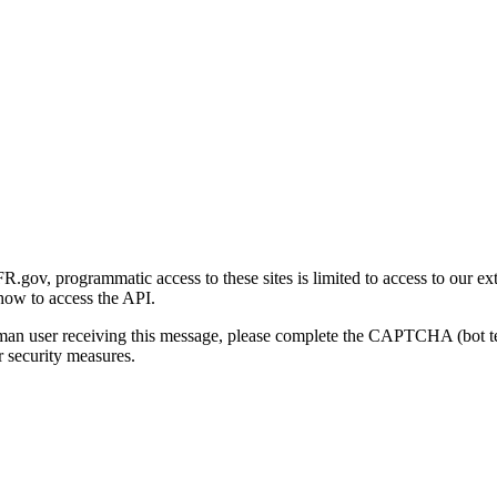
gov, programmatic access to these sites is limited to access to our ex
how to access the API.
human user receiving this message, please complete the CAPTCHA (bot t
 security measures.