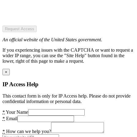
Request Access
An official website of the United States government.
If you experiencing issues with the CAPTCHA or want to request a
wider IP range, you can use the "Site Help" button found in the
lower, right of this page to make a request.
×
IP Access Help
This contact form is only for IP Access help. Please do not provide
confidential information or personal data.
*
Your Name
*
Email
*
How can we help you?