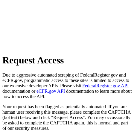
Request Access
Due to aggressive automated scraping of FederalRegister.gov and
eCFR.gov, programmatic access to these sites is limited to access to
our extensive developer APIs. Please visit
FederalRegister.gov API
documentation or
eCFR.gov API
documentation to learn more about
how to access the API.
Your request has been flagged as potentially automated. If you are
human user receiving this message, please complete the CAPTCHA
(bot test) below and click "Request Access". You may occassionally
be asked to complete the CAPTCHA again, this is normal and part
of our security measures.