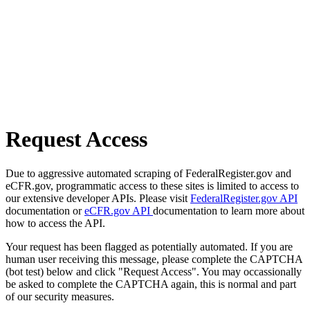
Request Access
Due to aggressive automated scraping of FederalRegister.gov and
eCFR.gov, programmatic access to these sites is limited to access to
our extensive developer APIs. Please visit
FederalRegister.gov API
documentation or
eCFR.gov API
documentation to learn more about
how to access the API.
Your request has been flagged as potentially automated. If you are
human user receiving this message, please complete the CAPTCHA
(bot test) below and click "Request Access". You may occassionally
be asked to complete the CAPTCHA again, this is normal and part
of our security measures.