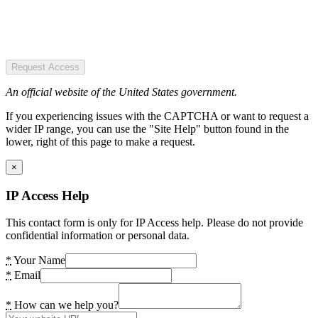
Request Access
An official website of the United States government.
If you experiencing issues with the CAPTCHA or want to request a
wider IP range, you can use the "Site Help" button found in the
lower, right of this page to make a request.
×
IP Access Help
This contact form is only for IP Access help. Please do not provide
confidential information or personal data.
*
Your Name
*
Email
*
How can we help you?