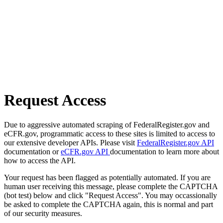
Request Access
Due to aggressive automated scraping of FederalRegister.gov and
eCFR.gov, programmatic access to these sites is limited to access to
our extensive developer APIs. Please visit
FederalRegister.gov API
documentation or
eCFR.gov API
documentation to learn more about
how to access the API.
Your request has been flagged as potentially automated. If you are
human user receiving this message, please complete the CAPTCHA
(bot test) below and click "Request Access". You may occassionally
be asked to complete the CAPTCHA again, this is normal and part
of our security measures.