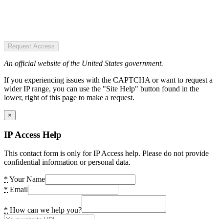
Request Access
An official website of the United States government.
If you experiencing issues with the CAPTCHA or want to request a
wider IP range, you can use the "Site Help" button found in the
lower, right of this page to make a request.
×
IP Access Help
This contact form is only for IP Access help. Please do not provide
confidential information or personal data.
*
Your Name
*
Email
*
How can we help you?