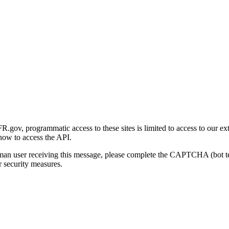
gov, programmatic access to these sites is limited to access to our ex
how to access the API.
human user receiving this message, please complete the CAPTCHA (bot t
 security measures.