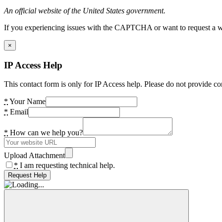
An official website of the United States government.
If you experiencing issues with the CAPTCHA or want to request a wide
×
IP Access Help
This contact form is only for IP Access help. Please do not provide co
*
Your Name
*
Email
*
How can we help you?
Upload Attachment
*
I am requesting technical help.