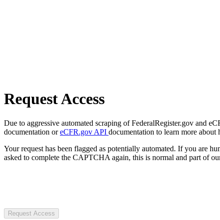
Request Access
Due to aggressive automated scraping of FederalRegister.gov and eCFR.
documentation or
eCFR.gov API
documentation to learn more about 
Your request has been flagged as potentially automated. If you are 
asked to complete the CAPTCHA again, this is normal and part of our
Request Access