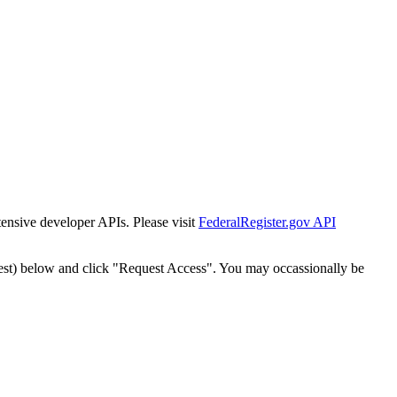
tensive developer APIs. Please visit
FederalRegister.gov API
est) below and click "Request Access". You may occassionally be