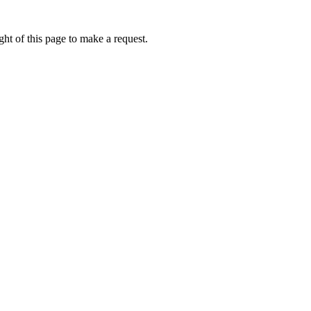
ht of this page to make a request.