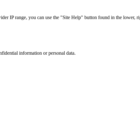
r IP range, you can use the "Site Help" button found in the lower, rig
nfidential information or personal data.