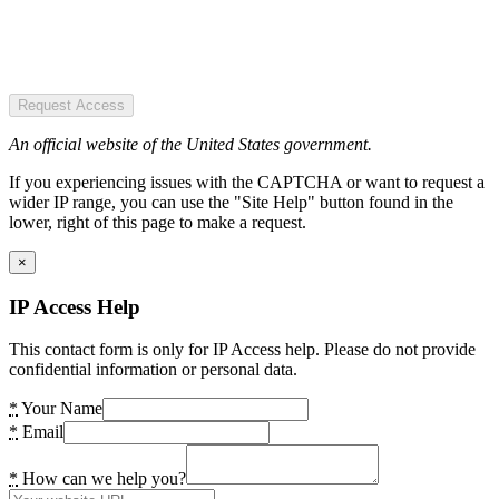
Request Access
An official website of the United States government.
If you experiencing issues with the CAPTCHA or want to request a
wider IP range, you can use the "Site Help" button found in the
lower, right of this page to make a request.
×
IP Access Help
This contact form is only for IP Access help. Please do not provide
confidential information or personal data.
*
Your Name
*
Email
*
How can we help you?