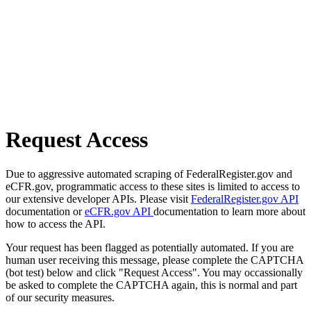
Request Access
Due to aggressive automated scraping of FederalRegister.gov and
eCFR.gov, programmatic access to these sites is limited to access to
our extensive developer APIs. Please visit
FederalRegister.gov API
documentation or
eCFR.gov API
documentation to learn more about
how to access the API.
Your request has been flagged as potentially automated. If you are
human user receiving this message, please complete the CAPTCHA
(bot test) below and click "Request Access". You may occassionally
be asked to complete the CAPTCHA again, this is normal and part
of our security measures.