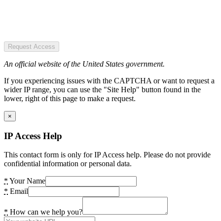
Request Access
An official website of the United States government.
If you experiencing issues with the CAPTCHA or want to request a
wider IP range, you can use the "Site Help" button found in the
lower, right of this page to make a request.
×
IP Access Help
This contact form is only for IP Access help. Please do not provide
confidential information or personal data.
*
Your Name
*
Email
*
How can we help you?