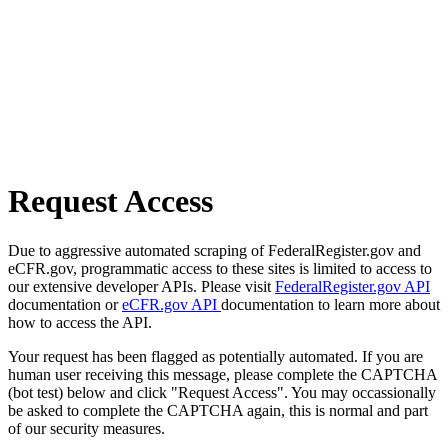
Request Access
Due to aggressive automated scraping of FederalRegister.gov and
eCFR.gov, programmatic access to these sites is limited to access to
our extensive developer APIs. Please visit
FederalRegister.gov API
documentation or
eCFR.gov API
documentation to learn more about
how to access the API.
Your request has been flagged as potentially automated. If you are
human user receiving this message, please complete the CAPTCHA
(bot test) below and click "Request Access". You may occassionally
be asked to complete the CAPTCHA again, this is normal and part
of our security measures.