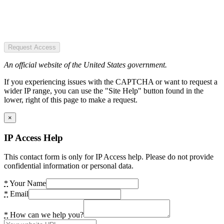
Request Access
An official website of the United States government.
If you experiencing issues with the CAPTCHA or want to request a
wider IP range, you can use the "Site Help" button found in the
lower, right of this page to make a request.
×
IP Access Help
This contact form is only for IP Access help. Please do not provide
confidential information or personal data.
*
Your Name
*
Email
*
How can we help you?