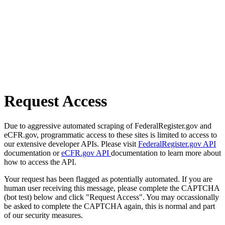
Request Access
Due to aggressive automated scraping of FederalRegister.gov and
eCFR.gov, programmatic access to these sites is limited to access to
our extensive developer APIs. Please visit
FederalRegister.gov API
documentation or
eCFR.gov API
documentation to learn more about
how to access the API.
Your request has been flagged as potentially automated. If you are
human user receiving this message, please complete the CAPTCHA
(bot test) below and click "Request Access". You may occassionally
be asked to complete the CAPTCHA again, this is normal and part
of our security measures.