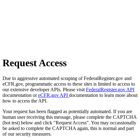
Request Access
Due to aggressive automated scraping of FederalRegister.gov and
eCFR.gov, programmatic access to these sites is limited to access to
our extensive developer APIs. Please visit
FederalRegister.gov API
documentation or
eCFR.gov API
documentation to learn more about
how to access the API.
Your request has been flagged as potentially automated. If you are
human user receiving this message, please complete the CAPTCHA
(bot test) below and click "Request Access". You may occassionally
be asked to complete the CAPTCHA again, this is normal and part
of our security measures.