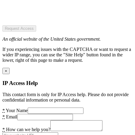
Request Access
An official website of the United States government.
If you experiencing issues with the CAPTCHA or want to request a
wider IP range, you can use the "Site Help" button found in the
lower, right of this page to make a request.
×
IP Access Help
This contact form is only for IP Access help. Please do not provide
confidential information or personal data.
*
Your Name
*
Email
*
How can we help you?