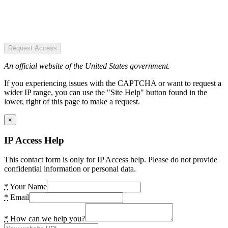
Request Access
An official website of the United States government.
If you experiencing issues with the CAPTCHA or want to request a
wider IP range, you can use the "Site Help" button found in the
lower, right of this page to make a request.
×
IP Access Help
This contact form is only for IP Access help. Please do not provide
confidential information or personal data.
*
Your Name
*
Email
*
How can we help you?