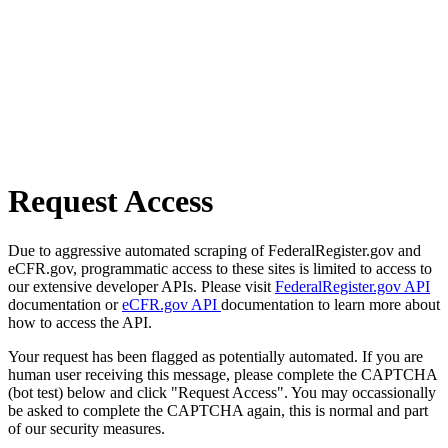
Request Access
Due to aggressive automated scraping of FederalRegister.gov and
eCFR.gov, programmatic access to these sites is limited to access to
our extensive developer APIs. Please visit
FederalRegister.gov API
documentation or
eCFR.gov API
documentation to learn more about
how to access the API.
Your request has been flagged as potentially automated. If you are
human user receiving this message, please complete the CAPTCHA
(bot test) below and click "Request Access". You may occassionally
be asked to complete the CAPTCHA again, this is normal and part
of our security measures.