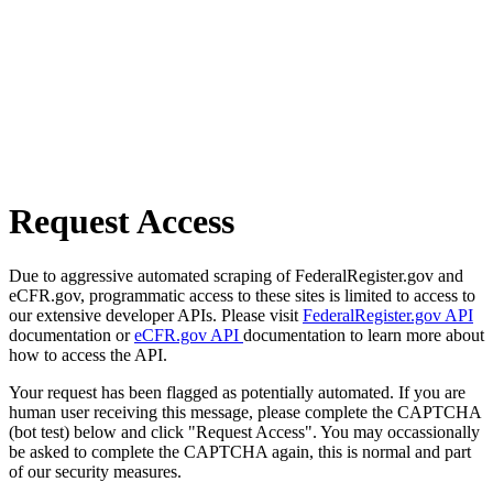
Request Access
Due to aggressive automated scraping of FederalRegister.gov and
eCFR.gov, programmatic access to these sites is limited to access to
our extensive developer APIs. Please visit
FederalRegister.gov API
documentation or
eCFR.gov API
documentation to learn more about
how to access the API.
Your request has been flagged as potentially automated. If you are
human user receiving this message, please complete the CAPTCHA
(bot test) below and click "Request Access". You may occassionally
be asked to complete the CAPTCHA again, this is normal and part
of our security measures.