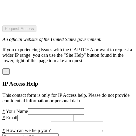
Request Access
An official website of the United States government.
If you experiencing issues with the CAPTCHA or want to request a
wider IP range, you can use the "Site Help" button found in the
lower, right of this page to make a request.
×
IP Access Help
This contact form is only for IP Access help. Please do not provide
confidential information or personal data.
*
Your Name
*
Email
*
How can we help you?