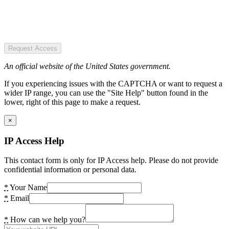
Request Access
An official website of the United States government.
If you experiencing issues with the CAPTCHA or want to request a
wider IP range, you can use the "Site Help" button found in the
lower, right of this page to make a request.
×
IP Access Help
This contact form is only for IP Access help. Please do not provide
confidential information or personal data.
*
Your Name
*
Email
*
How can we help you?