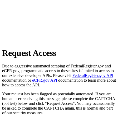
Request Access
Due to aggressive automated scraping of FederalRegister.gov and
eCFR.gov, programmatic access to these sites is limited to access to
our extensive developer APIs. Please visit
FederalRegister.gov API
documentation or
eCFR.gov API
documentation to learn more about
how to access the API.
Your request has been flagged as potentially automated. If you are
human user receiving this message, please complete the CAPTCHA
(bot test) below and click "Request Access". You may occassionally
be asked to complete the CAPTCHA again, this is normal and part
of our security measures.