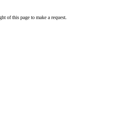
ht of this page to make a request.