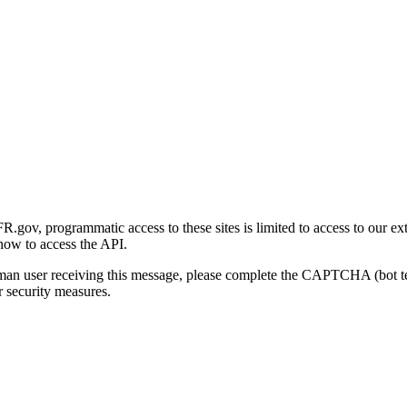
gov, programmatic access to these sites is limited to access to our ex
how to access the API.
human user receiving this message, please complete the CAPTCHA (bot t
 security measures.