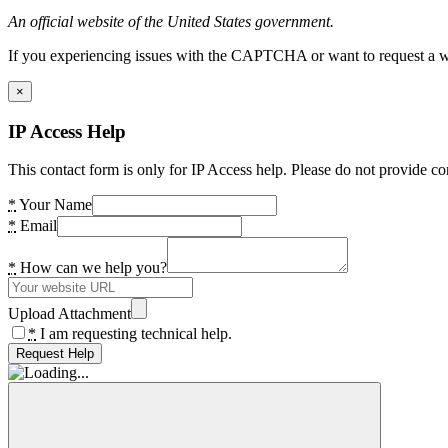
An official website of the United States government.
If you experiencing issues with the CAPTCHA or want to request a wide
×
IP Access Help
This contact form is only for IP Access help. Please do not provide co
*
Your Name
*
Email
*
How can we help you?
Upload Attachment
*
I am requesting technical help.