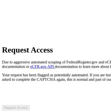
Request Access
Due to aggressive automated scraping of FederalRegister.gov and eCFR.
documentation or
eCFR.gov API
documentation to learn more about 
Your request has been flagged as potentially automated. If you are 
asked to complete the CAPTCHA again, this is normal and part of our
Request Access