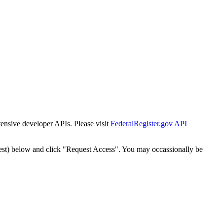
tensive developer APIs. Please visit
FederalRegister.gov API
est) below and click "Request Access". You may occassionally be