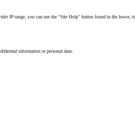
r IP range, you can use the "Site Help" button found in the lower, rig
nfidential information or personal data.