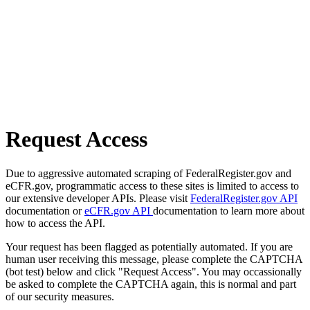
Request Access
Due to aggressive automated scraping of FederalRegister.gov and
eCFR.gov, programmatic access to these sites is limited to access to
our extensive developer APIs. Please visit
FederalRegister.gov API
documentation or
eCFR.gov API
documentation to learn more about
how to access the API.
Your request has been flagged as potentially automated. If you are
human user receiving this message, please complete the CAPTCHA
(bot test) below and click "Request Access". You may occassionally
be asked to complete the CAPTCHA again, this is normal and part
of our security measures.