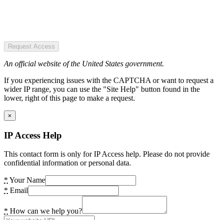
Request Access
An official website of the United States government.
If you experiencing issues with the CAPTCHA or want to request a
wider IP range, you can use the "Site Help" button found in the
lower, right of this page to make a request.
×
IP Access Help
This contact form is only for IP Access help. Please do not provide
confidential information or personal data.
*
Your Name
*
Email
*
How can we help you?