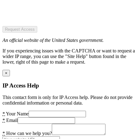
Request Access
An official website of the United States government.
If you experiencing issues with the CAPTCHA or want to request a
wider IP range, you can use the "Site Help" button found in the
lower, right of this page to make a request.
×
IP Access Help
This contact form is only for IP Access help. Please do not provide
confidential information or personal data.
*
Your Name
*
Email
*
How can we help you?