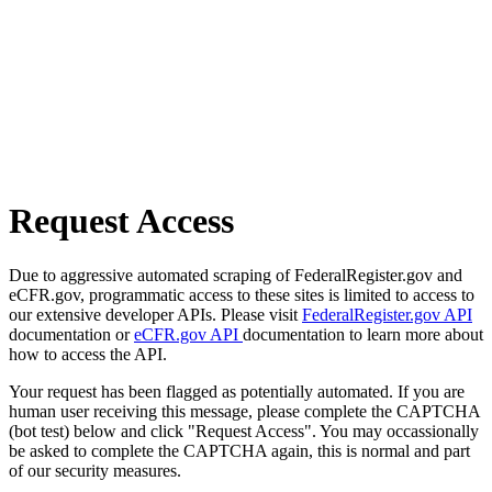
Request Access
Due to aggressive automated scraping of FederalRegister.gov and
eCFR.gov, programmatic access to these sites is limited to access to
our extensive developer APIs. Please visit
FederalRegister.gov API
documentation or
eCFR.gov API
documentation to learn more about
how to access the API.
Your request has been flagged as potentially automated. If you are
human user receiving this message, please complete the CAPTCHA
(bot test) below and click "Request Access". You may occassionally
be asked to complete the CAPTCHA again, this is normal and part
of our security measures.