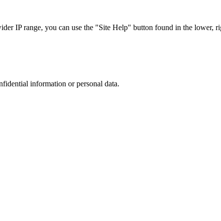
r IP range, you can use the "Site Help" button found in the lower, rig
nfidential information or personal data.