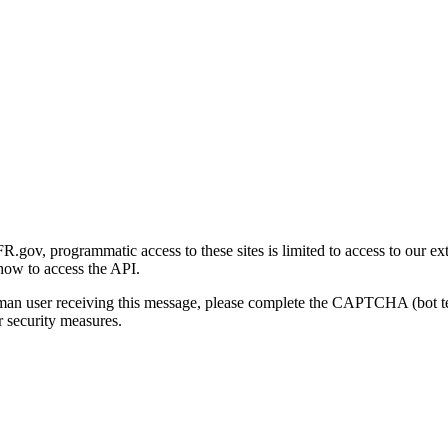
gov, programmatic access to these sites is limited to access to our ex
how to access the API.
human user receiving this message, please complete the CAPTCHA (bot t
 security measures.