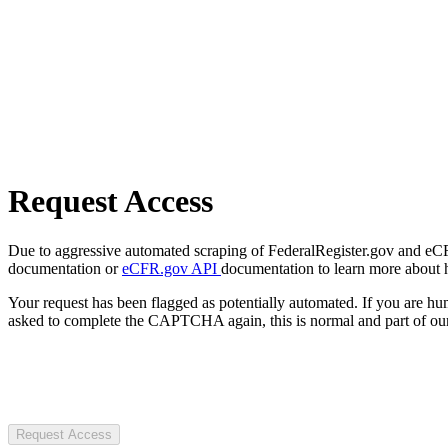
Request Access
Due to aggressive automated scraping of FederalRegister.gov and eCFR.
documentation or
eCFR.gov API
documentation to learn more about 
Your request has been flagged as potentially automated. If you are 
asked to complete the CAPTCHA again, this is normal and part of our
Request Access