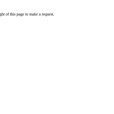
ht of this page to make a request.