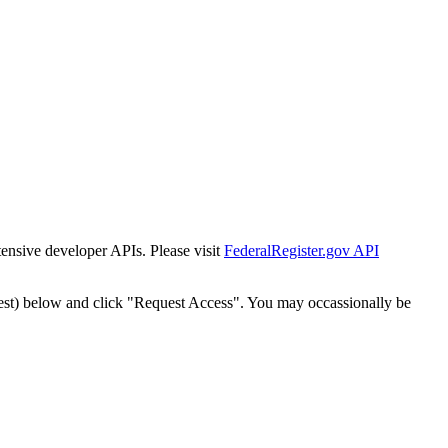
tensive developer APIs. Please visit
FederalRegister.gov API
est) below and click "Request Access". You may occassionally be