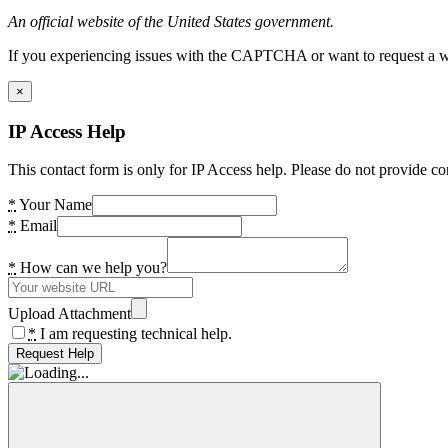
An official website of the United States government.
If you experiencing issues with the CAPTCHA or want to request a wide
×
IP Access Help
This contact form is only for IP Access help. Please do not provide co
*
Your Name
*
Email
*
How can we help you?
Upload Attachment
*
I am requesting technical help.