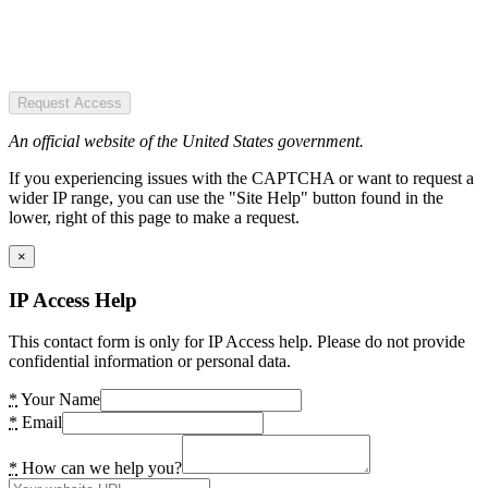
Request Access
An official website of the United States government.
If you experiencing issues with the CAPTCHA or want to request a
wider IP range, you can use the "Site Help" button found in the
lower, right of this page to make a request.
×
IP Access Help
This contact form is only for IP Access help. Please do not provide
confidential information or personal data.
*
Your Name
*
Email
*
How can we help you?