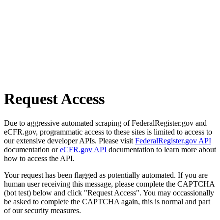
Request Access
Due to aggressive automated scraping of FederalRegister.gov and
eCFR.gov, programmatic access to these sites is limited to access to
our extensive developer APIs. Please visit
FederalRegister.gov API
documentation or
eCFR.gov API
documentation to learn more about
how to access the API.
Your request has been flagged as potentially automated. If you are
human user receiving this message, please complete the CAPTCHA
(bot test) below and click "Request Access". You may occassionally
be asked to complete the CAPTCHA again, this is normal and part
of our security measures.