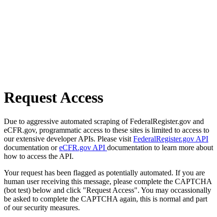
Request Access
Due to aggressive automated scraping of FederalRegister.gov and
eCFR.gov, programmatic access to these sites is limited to access to
our extensive developer APIs. Please visit
FederalRegister.gov API
documentation or
eCFR.gov API
documentation to learn more about
how to access the API.
Your request has been flagged as potentially automated. If you are
human user receiving this message, please complete the CAPTCHA
(bot test) below and click "Request Access". You may occassionally
be asked to complete the CAPTCHA again, this is normal and part
of our security measures.