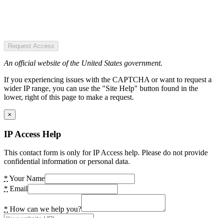
Request Access
An official website of the United States government.
If you experiencing issues with the CAPTCHA or want to request a
wider IP range, you can use the "Site Help" button found in the
lower, right of this page to make a request.
×
IP Access Help
This contact form is only for IP Access help. Please do not provide
confidential information or personal data.
*
Your Name
*
Email
*
How can we help you?