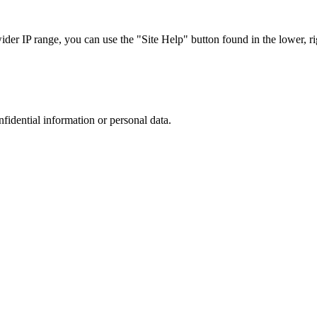
r IP range, you can use the "Site Help" button found in the lower, rig
nfidential information or personal data.