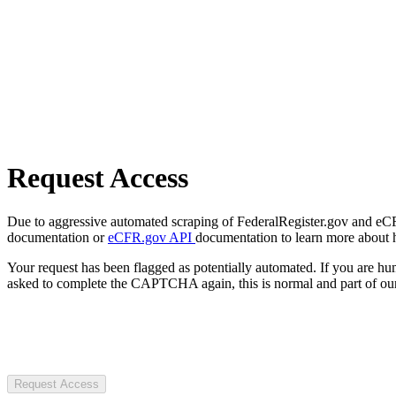
Request Access
Due to aggressive automated scraping of FederalRegister.gov and eCFR.
documentation or
eCFR.gov API
documentation to learn more about 
Your request has been flagged as potentially automated. If you are 
asked to complete the CAPTCHA again, this is normal and part of our
Request Access