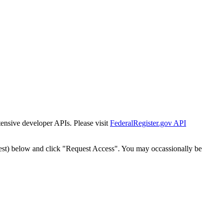
tensive developer APIs. Please visit
FederalRegister.gov API
est) below and click "Request Access". You may occassionally be