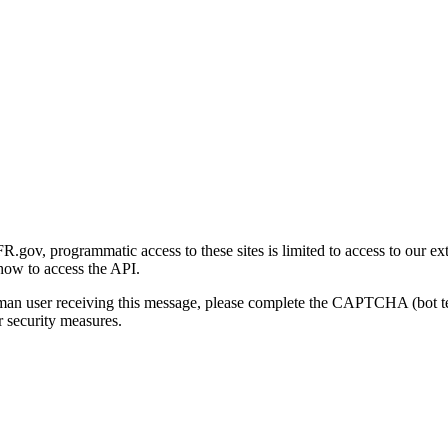
gov, programmatic access to these sites is limited to access to our ex
how to access the API.
human user receiving this message, please complete the CAPTCHA (bot t
 security measures.