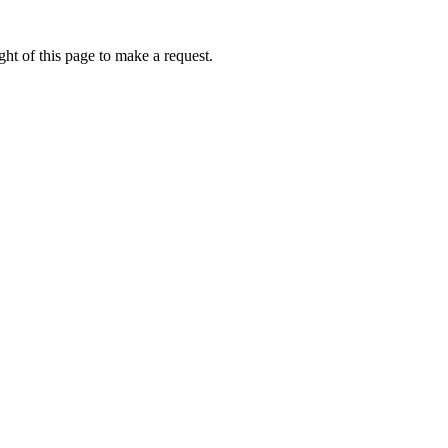
ht of this page to make a request.