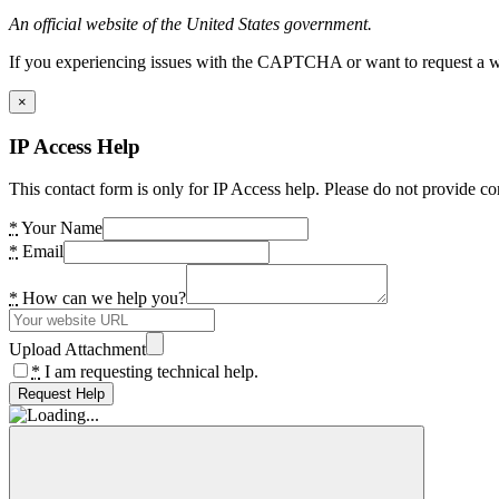
An official website of the United States government.
If you experiencing issues with the CAPTCHA or want to request a wide
×
IP Access Help
This contact form is only for IP Access help. Please do not provide co
*
Your Name
*
Email
*
How can we help you?
Upload Attachment
*
I am requesting technical help.