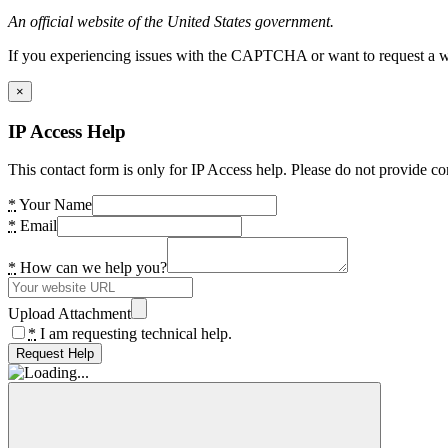
An official website of the United States government.
If you experiencing issues with the CAPTCHA or want to request a wide
×
IP Access Help
This contact form is only for IP Access help. Please do not provide co
*
Your Name
*
Email
*
How can we help you?
Upload Attachment
*
I am requesting technical help.