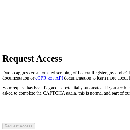
Request Access
Due to aggressive automated scraping of FederalRegister.gov and eCFR.
documentation or
eCFR.gov API
documentation to learn more about 
Your request has been flagged as potentially automated. If you are 
asked to complete the CAPTCHA again, this is normal and part of our
Request Access