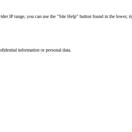
r IP range, you can use the "Site Help" button found in the lower, rig
nfidential information or personal data.