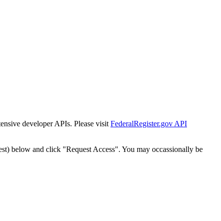
tensive developer APIs. Please visit
FederalRegister.gov API
est) below and click "Request Access". You may occassionally be