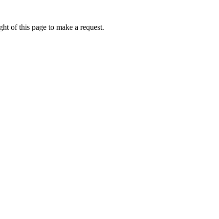
ht of this page to make a request.