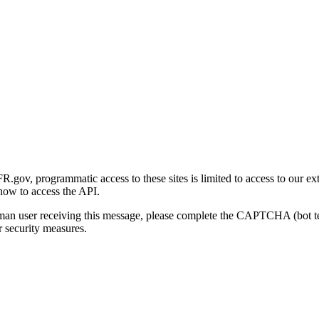
gov, programmatic access to these sites is limited to access to our ex
how to access the API.
human user receiving this message, please complete the CAPTCHA (bot t
 security measures.