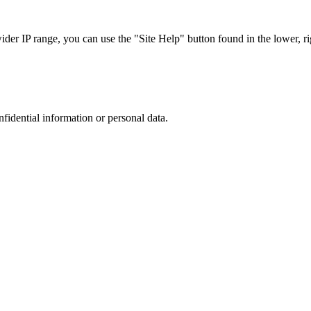
r IP range, you can use the "Site Help" button found in the lower, rig
nfidential information or personal data.