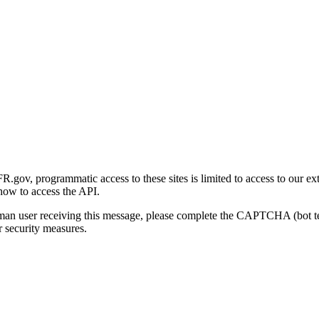
gov, programmatic access to these sites is limited to access to our ex
how to access the API.
human user receiving this message, please complete the CAPTCHA (bot t
 security measures.