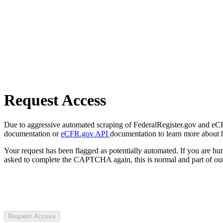
Request Access
Due to aggressive automated scraping of FederalRegister.gov and eCFR.
documentation or
eCFR.gov API
documentation to learn more about 
Your request has been flagged as potentially automated. If you are 
asked to complete the CAPTCHA again, this is normal and part of our
Request Access