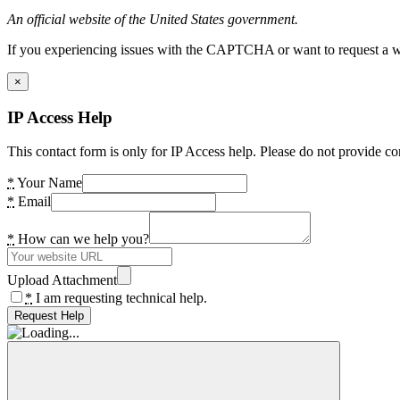
An official website of the United States government.
If you experiencing issues with the CAPTCHA or want to request a wide
×
IP Access Help
This contact form is only for IP Access help. Please do not provide co
*
Your Name
*
Email
*
How can we help you?
Upload Attachment
*
I am requesting technical help.