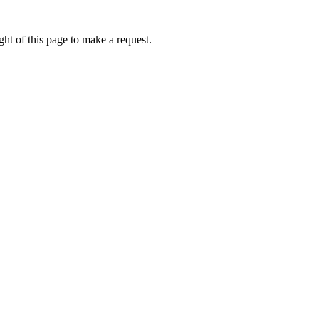
ht of this page to make a request.