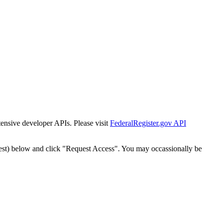
tensive developer APIs. Please visit
FederalRegister.gov API
est) below and click "Request Access". You may occassionally be