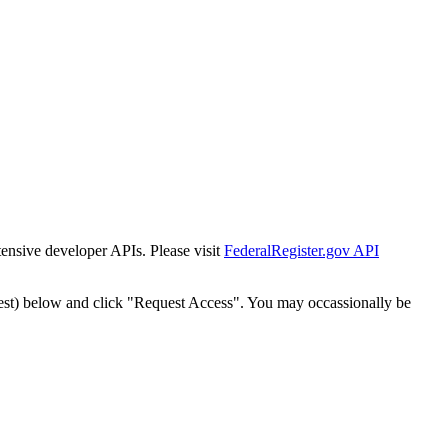
tensive developer APIs. Please visit
FederalRegister.gov API
est) below and click "Request Access". You may occassionally be