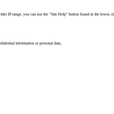
r IP range, you can use the "Site Help" button found in the lower, rig
nfidential information or personal data.