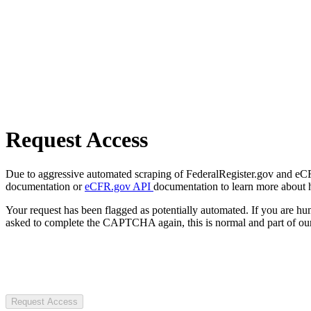
Request Access
Due to aggressive automated scraping of FederalRegister.gov and eCFR.
documentation or
eCFR.gov API
documentation to learn more about 
Your request has been flagged as potentially automated. If you are 
asked to complete the CAPTCHA again, this is normal and part of our
Request Access