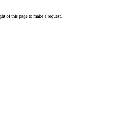
ht of this page to make a request.