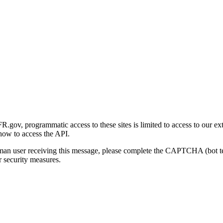
gov, programmatic access to these sites is limited to access to our ex
how to access the API.
human user receiving this message, please complete the CAPTCHA (bot t
 security measures.