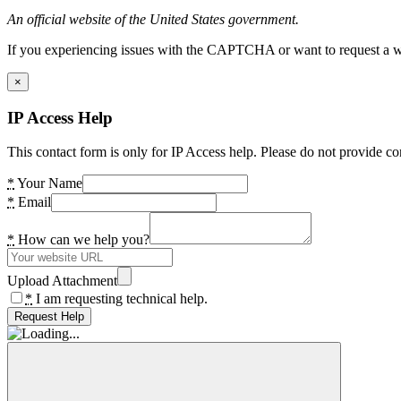
An official website of the United States government.
If you experiencing issues with the CAPTCHA or want to request a wide
×
IP Access Help
This contact form is only for IP Access help. Please do not provide co
*
Your Name
*
Email
*
How can we help you?
Upload Attachment
*
I am requesting technical help.